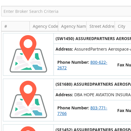
#
Agency Code
Agency Name
Street Address
City
(SW1450) ASSUREDPARTNERS AEROSP
Address:
AssuredPartners Aerospace-A
Phone Number:
800-622-
Fax N
2672
(SE1680) ASSUREDPARTNERS AEROSP
Address:
DBA HOPE AVIATION INSURAN
Phone Number:
803-771-
Fax N
7766
(SE1452) ASSUREDPARTNERS AEROSP