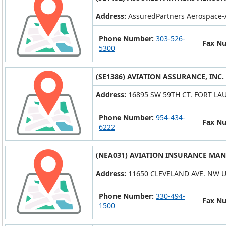
Address:
AssuredPartners Aerospace-
Phone Number:
303-526-
Fax N
5300
(SE1386) AVIATION ASSURANCE, INC.
Address:
16895 SW 59TH CT. FORT LAU
Phone Number:
954-434-
Fax N
6222
(NEA031) AVIATION INSURANCE MAN
Address:
11650 CLEVELAND AVE. NW 
Phone Number:
330-494-
Fax N
1500