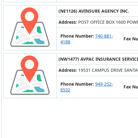
(NE1126) AVINSURE AGENCY INC.
Address:
POST OFFICE BOX 1600 POWE
Phone Number:
740-881-
Fax N
4188
(NW1477) AVPAC INSURANCE SERVICE
Address:
19531 CAMPUS DRIVE SANTA 
Phone Number:
949-252-
Fax N
8532