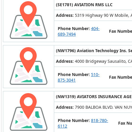
(SE1781) AVIATION RMS LLC
Address:
5319 Highway 90 W Mobile, 
Phone Number:
404-
Fax Numbe
689-7494
(NW1796) Aviation Technology Ins. Ser
Address:
4000 Bridgeway Sausalito, C
Phone Number:
510-
Fax Numbe
875-3041
(NW1319) AVIATORS INSURANCE AGEN
Address:
7900 BALBOA BLVD. VAN NUY
Phone Number:
818-780-
Fax N
6112