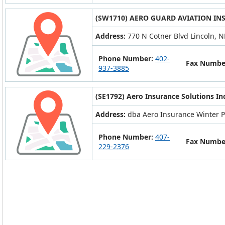
(SW1710) AERO GUARD AVIATION IN
Address:
770 N Cotner Blvd Lincoln, 
Phone Number:
402-
Fax Numbe
937-3885
(SE1792) Aero Insurance Solutions In
Address:
dba Aero Insurance Winter P
Phone Number:
407-
Fax Numbe
229-2376