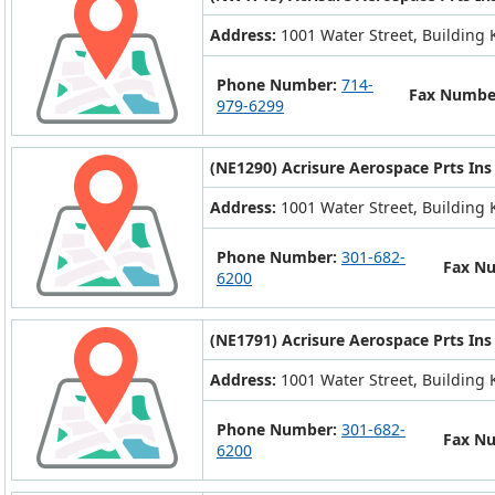
Address:
1001 Water Street, Building K
Phone Number:
714-
Fax Numbe
979-6299
(NE1290) Acrisure Aerospace Prts Ins
Address:
1001 Water Street, Building K
Phone Number:
301-682-
Fax N
6200
(NE1791) Acrisure Aerospace Prts Ins
Address:
1001 Water Street, Building K
Phone Number:
301-682-
Fax N
6200