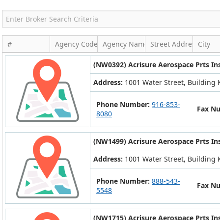
#
Agency Code
Agency Name
Street Address
City
(NW0392) Acrisure Aerospace Prts In
Address:
1001 Water Street, Building K
Phone Number:
916-853-
Fax N
8080
(NW1499) Acrisure Aerospace Prts In
Address:
1001 Water Street, Building K
Phone Number:
888-543-
Fax N
5548
(NW1715) Acrisure Aerospace Prts In