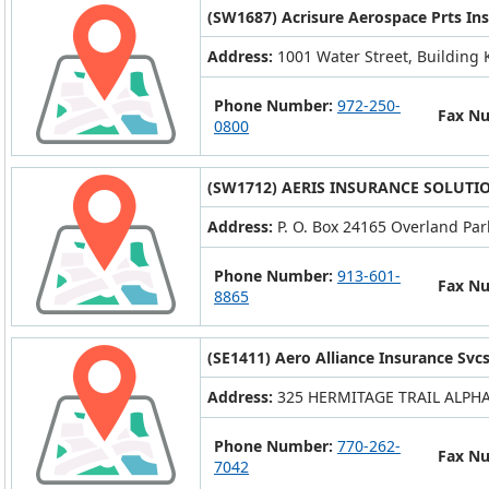
(SW1687) Acrisure Aerospace Prts Ins
Address:
1001 Water Street, Building K
Phone Number:
972-250-
Fax N
0800
(SW1712) AERIS INSURANCE SOLUTIO
Address:
P. O. Box 24165 Overland Par
Phone Number:
913-601-
Fax N
8865
(SE1411) Aero Alliance Insurance Svcs.
Address:
325 HERMITAGE TRAIL ALPHA
Phone Number:
770-262-
Fax N
7042