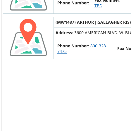
Fax Number:
Phone Number:
TBD
(MW1487) ARTHUR J.GALLAGHER RIS
Address:
3600 AMERICAN BLVD. W. B
Phone Number:
800-328-
Fax N
7475