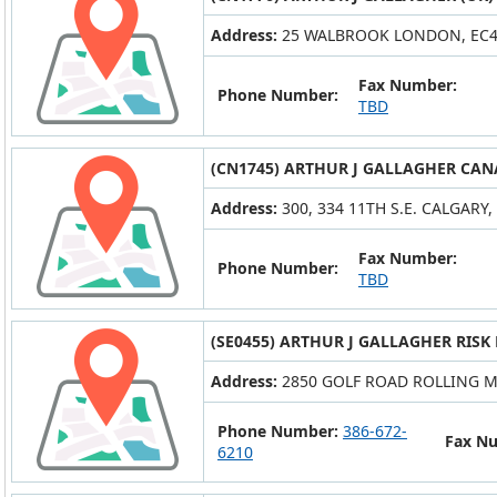
Address:
25 WALBROOK LONDON, EC
Fax Number:
Phone Number:
TBD
(CN1745) ARTHUR J GALLAGHER CAN
Address:
300, 334 11TH S.E. CALGARY,
Fax Number:
Phone Number:
TBD
(SE0455) ARTHUR J GALLAGHER RISK
Address:
2850 GOLF ROAD ROLLING M
Phone Number:
386-672-
Fax N
6210