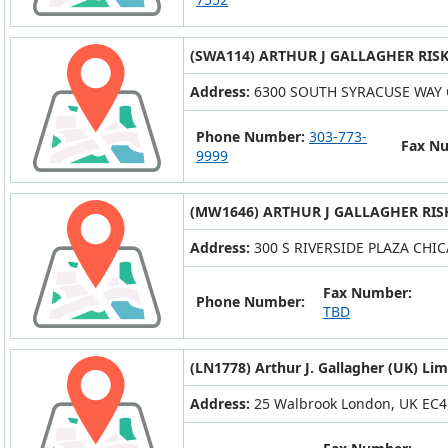
(SWA114) ARTHUR J GALLAGHER RIS
Address:
6300 SOUTH SYRACUSE WAY 
Phone Number:
303-773-
Fax N
9999
(MW1646) ARTHUR J GALLAGHER RIS
Address:
300 S RIVERSIDE PLAZA CHIC
Fax Number:
Phone Number:
TBD
(LN1778) Arthur J. Gallagher (UK) Lim
Address:
25 Walbrook London, UK EC