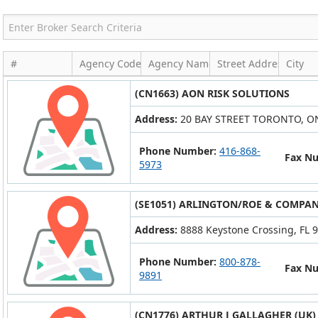
#
Agency Code
Agency Name
Street Address
City
(CN1663) AON RISK SOLUTIONS
Address:
20 BAY STREET TORONTO, O
Phone Number:
416-868-
Fax N
5973
(SE1051) ARLINGTON/ROE & COMPANY
Address:
8888 Keystone Crossing, FL 9
Phone Number:
800-878-
Fax N
9891
(CN1776) ARTHUR J GALLAGHER (UK)