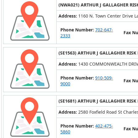
(NWA021) ARTHUR J GALLAGHER RIS
Address:
1160 N. Town Center Drive L
Phone Number:
702-647-
Fax N
2333
(SE1563) ARTHUR J GALLAGHER RISK
Address:
1430 COMMONWEALTH DRIVE
Phone Number:
910-509-
Fax N
9000
(SE1681) ARTHUR J GALLAGHER RISK
Address:
2580 Foxfield Road St Charle
Phone Number:
402-475-
Fax N
5860