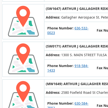
(SW1647) ARTHUR J GALLAGHER RIS
Address:
Gallagher Aerospace St. Pet
Phone Number:
636-532-
Fax N
0023
(SW0171) ARTHUR J GALLAGHER RIS
Address:
1300 S. MAIN STREET TULSA 
Phone Number:
918-584-
Fax N
1433
(MW1649) ARTHUR J GALLAGHER RIS
Address:
2580 Foxfield Road St Charle
Phone Number:
630-584-
Fax N
7552