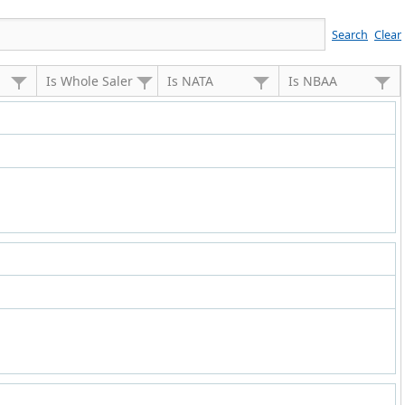
Search
Clear
Is Whole Saler
Is NATA
Is NBAA