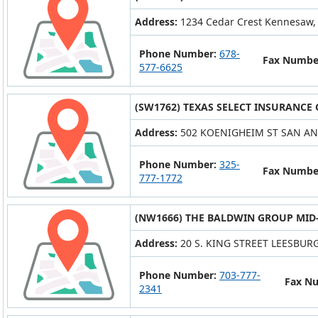
Address:
1234 Cedar Crest Kennesaw,
Phone Number:
678-
Fax Numbe
577-6625
(SW1762) TEXAS SELECT INSURANCE
Address:
502 KOENIGHEIM ST SAN AN
Phone Number:
325-
Fax Numbe
777-1772
(NW1666) THE BALDWIN GROUP MID-
Address:
20 S. KING STREET LEESBURG
Phone Number:
703-777-
Fax N
2341