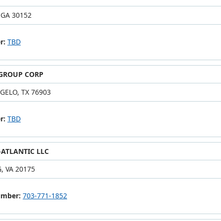
 GA 30152
r:
TBD
 GROUP CORP
GELO, TX 76903
r:
TBD
ATLANTIC LLC
, VA 20175
umber:
703-771-1852