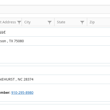
et Address
City
State
Zip
 LLC
son , TX 75080
INEHURST , NC 28374
umber:
910-295-8980