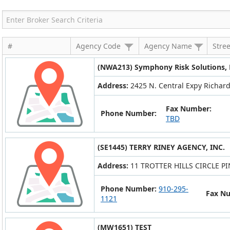
#
Agency Code
Agency Name
Stre
(NWA213) Symphony Risk Solutions,
Address:
2425 N. Central Expy Richard
Fax Number:
Phone Number:
TBD
(SE1445) TERRY RINEY AGENCY, INC.
Address:
11 TROTTER HILLS CIRCLE P
Phone Number:
910-295-
Fax N
1121
(MW1651) TEST