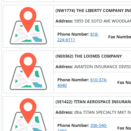
(NW1774) THE LIBERTY COMPANY IN
Address:
5955 DE SOTO AVE WOODLAN
Phone Number:
818-
Fax Numbe
224-6111
(NE0362) THE LOOMIS COMPANY
Address:
AVIATION INSURANCE DIVIS
Phone Number:
610-374-
Fax N
4040
(SE1422) TITAN AEROSPACE INSURAN
Address:
dba TITAN SPECIALTY MKT N
Phone Number:
336-540-
Fax N
1950