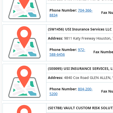
Phone Number:
704-366-
Fax N
8834
(SW1456) USI Insurance Services LLC
Address:
9811 Katy Freeway Houston,
Phone Number:
972-
Fax Numbe
588-6456
(SE0095) USI INSURANCE SERVICES, L
Address:
4840 Cox Road GLEN ALLEN, 
Phone Number:
804-200-
Fax N
5200
(SE1788) VAULT CUSTOM RISK SOLUT