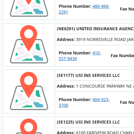
Phone Number:
480-969-
Fax N
2291
(NE0291) UNITED INSURANCE AGENCI
Address:
3919 NORRISVILLE ROAD JAR
Phone Number:
410-
Fax Numbe
557-9439
(SE1177) USI INS SERVICES LLC
Address:
1 CONCOURSE PARKWAY NE A
Phone Number:
404-923-
Fax N
3700
(SE1225) USI INS SERVICES LLC
Address:
6100 FARIVIEW ROAD CHARLO