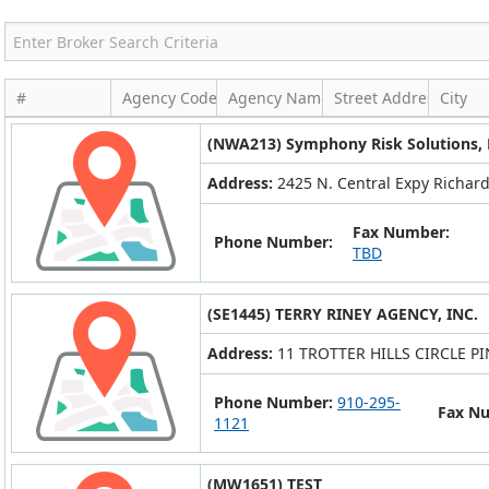
#
Agency Code
Agency Name
Street Address
City
(NWA213) Symphony Risk Solutions,
Address:
2425 N. Central Expy Richard
Fax Number:
Phone Number:
TBD
(SE1445) TERRY RINEY AGENCY, INC.
Address:
11 TROTTER HILLS CIRCLE P
Phone Number:
910-295-
Fax N
1121
(MW1651) TEST