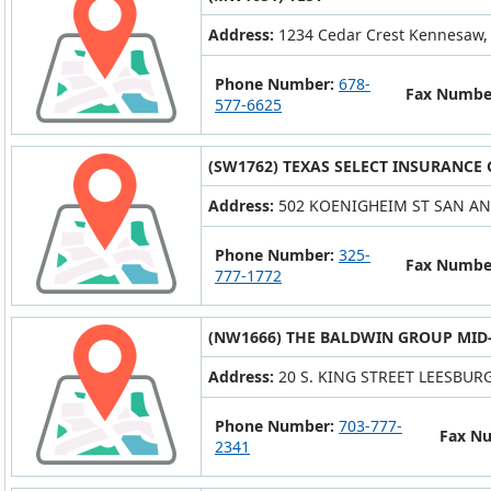
Address:
1234 Cedar Crest Kennesaw,
Phone Number:
678-
Fax Numbe
577-6625
(SW1762) TEXAS SELECT INSURANCE
Address:
502 KOENIGHEIM ST SAN AN
Phone Number:
325-
Fax Numbe
777-1772
(NW1666) THE BALDWIN GROUP MID-
Address:
20 S. KING STREET LEESBURG
Phone Number:
703-777-
Fax N
2341