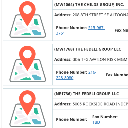
(MW1064) THE CHILDS GROUP, INC.
Address:
208 8TH STREET SE ALTOONA 
Phone Number:
515-967-
Fax N
3761
(MW1768) THE FEDELI GROUP LLC
Address:
dba TFG AVATION RISK MGMT 
Phone Number:
216-
Fax Numbe
228-8080
(NE1736) THE FEDELI GROUP LLC
Address:
5005 ROCKSIDE ROAD INDE
Fax Number:
Phone Number:
TBD