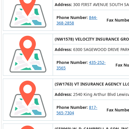
Address:
300 FIRST AVENUE SOUTH SA
Phone Number:
844-
Fax Numbe
368-2858
(NW1578) VELOCITY INSURANCE GRO
Address:
6300 SAGEWOOD DRIVE PARK 
Phone Number:
435-252-
Fax N
3565
(SW1763) VT INSURANCE AGENCY LL
Address:
2540 King Arthur Blvd Lewisv
Phone Number:
817-
Fax Numbe
565-7304
(SE0969) W. D. CAMPBELL & SON, INC