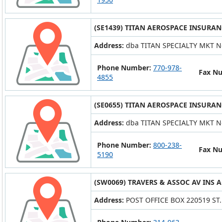
(SE1439) TITAN AEROSPACE INSURAN
Address:
dba TITAN SPECIALTY MKT N
Phone Number:
770-978-
Fax N
4855
(SE0655) TITAN AEROSPACE INSURAN
Address:
dba TITAN SPECIALTY MKT N
Phone Number:
800-238-
Fax N
5190
(SW0069) TRAVERS & ASSOC AV INS A
Address:
POST OFFICE BOX 220519 ST.