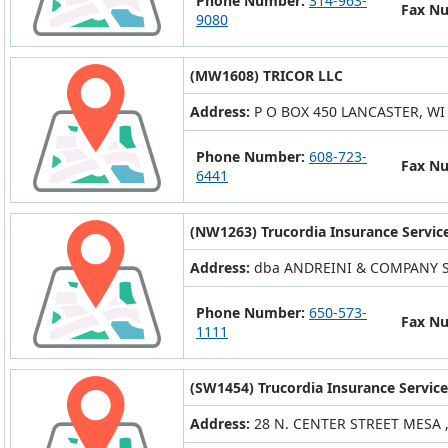
Phone Number:
314-963-
Fax N
9080
(MW1608) TRICOR LLC
Address:
P O BOX 450 LANCASTER, WI
Phone Number:
608-723-
Fax N
6441
(NW1263) Trucordia Insurance Service
Address:
dba ANDREINI & COMPANY S
Phone Number:
650-573-
Fax N
1111
(SW1454) Trucordia Insurance Service
Address:
28 N. CENTER STREET MESA ,